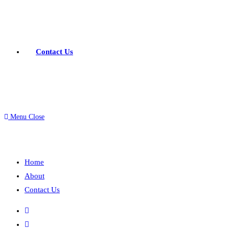
Contact Us
Menu
Close
Home
About
Contact Us