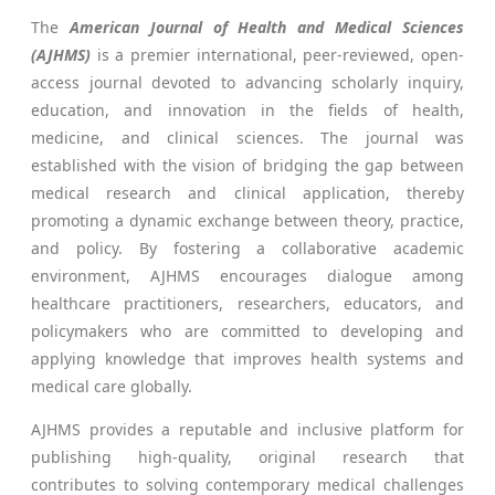
The
American Journal of Health and Medical Sciences
(AJHMS)
is a premier international, peer-reviewed, open-
access journal devoted to advancing scholarly inquiry,
education, and innovation in the fields of health,
medicine, and clinical sciences. The journal was
established with the vision of bridging the gap between
medical research and clinical application, thereby
promoting a dynamic exchange between theory, practice,
and policy. By fostering a collaborative academic
environment, AJHMS encourages dialogue among
healthcare practitioners, researchers, educators, and
policymakers who are committed to developing and
applying knowledge that improves health systems and
medical care globally.
AJHMS provides a reputable and inclusive platform for
publishing high-quality, original research that
contributes to solving contemporary medical challenges