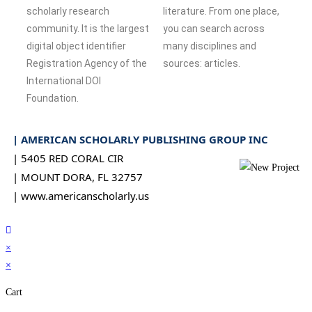
scholarly research
literature. From one place,
community. It is the largest
you can search across
digital object identifier
many disciplines and
Registration Agency of the
sources: articles.
International DOI
Foundation.
| AMERICAN SCHOLARLY PUBLISHING GROUP INC
| 5405 RED CORAL CIR
| MOUNT DORA, FL 32757
| www.americanscholarly.us
×
×
Cart