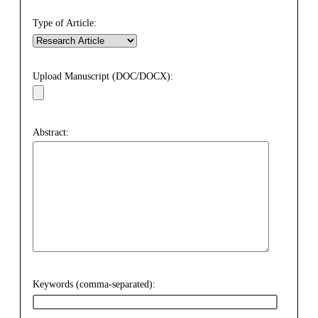
Type of Article:
Upload Manuscript (DOC/DOCX):
Abstract:
Keywords (comma-separated):