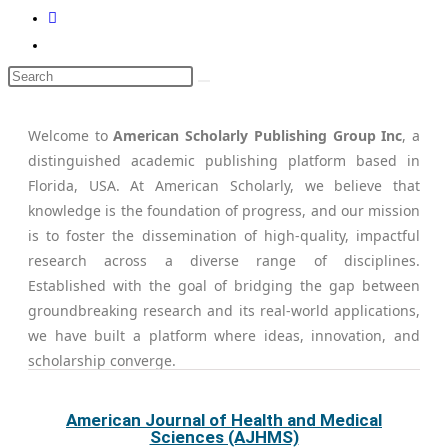
Welcome to
American Scholarly Publishing Group Inc
, a
distinguished academic publishing platform based in
Florida, USA. At American Scholarly, we believe that
knowledge is the foundation of progress, and our mission
is to foster the dissemination of high-quality, impactful
research across a diverse range of disciplines.
Established with the goal of bridging the gap between
groundbreaking research and its real-world applications,
we have built a platform where ideas, innovation, and
scholarship converge.
American Journal of Health and Medical
Sciences (AJHMS)