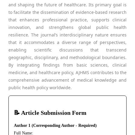
and shaping the future of healthcare. Its primary goal is
to facilitate the dissemination of evidence-based research
that enhances professional practice, supports clinical
innovation, and strengthens global public health
resilience. The journal’s interdisciplinary nature ensures
that it accommodates a diverse range of perspectives,
enabling scientific discussions that transcend
geographic, disciplinary, and methodological boundaries.
By integrating findings from basic sciences, clinical
medicine, and healthcare policy, AJHMS contributes to the
comprehensive advancement of medical knowledge and
public health policy worldwide.
📝 Article Submission Form
Author 1 (Corresponding Author - Required)
Full Name: