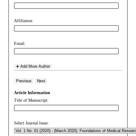
Affiliation:
Email:
➕ Add More Author
Previous
Next
Article Information
Title of Manuscript:
Select Journal Issue: