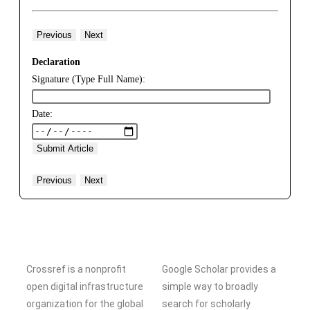
Previous
Next
Declaration
Signature (Type Full Name):
Date:
Previous
Next
Crossref is a nonprofit
Google Scholar provides a
open digital infrastructure
simple way to broadly
organization for the global
search for scholarly