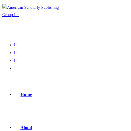
Home
About