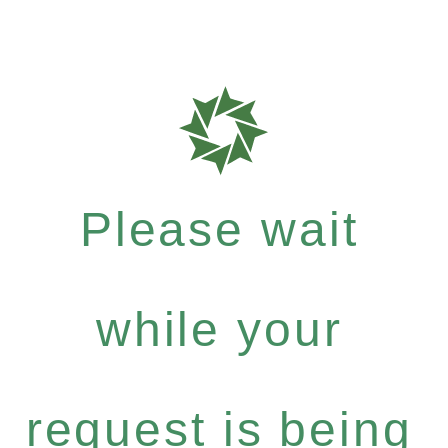
Please wait
while your
request is being