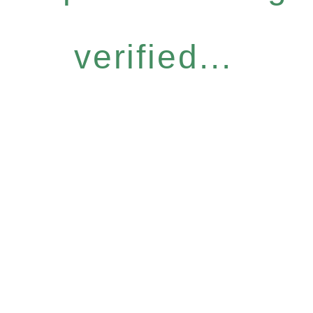
verified...