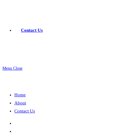
Contact Us
Menu
Close
Home
About
Contact Us