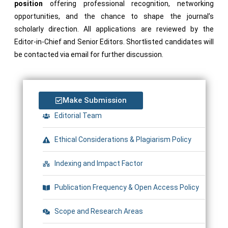
position
offering professional recognition, networking
opportunities, and the chance to shape the journal’s
scholarly direction. All applications are reviewed by the
Editor-in-Chief and Senior Editors. Shortlisted candidates will
be contacted via email for further discussion.
Make Submission
Editorial Team
Ethical Considerations & Plagiarism Policy
Indexing and Impact Factor
Publication Frequency & Open Access Policy
Scope and Research Areas