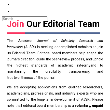
Join
Our Editorial Team
The
American Journal of Scholarly Research and
Innovation
(AJSRI) is seeking accomplished scholars to join
its Editorial Team. Editorial board members help shape the
journal’s direction, guide the peer-review process, and uphold
the highest standards of academic integrityand to
maintaining the credibility, transparency, and
trustworthiness of the journal.
We are accepting applications from qualified researchers,
academicians, professionals, and industry experts who are
committed to the long-term development of AJSRI. Please
note that editorial board membership is a
voluntary, unpaid