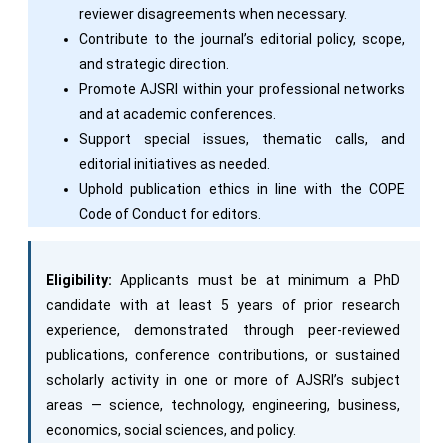
reviewer disagreements when necessary.
Contribute to the journal’s editorial policy, scope,
and strategic direction.
Promote AJSRI within your professional networks
and at academic conferences.
Support special issues, thematic calls, and
editorial initiatives as needed.
Uphold publication ethics in line with the COPE
Code of Conduct for editors.
Eligibility:
Applicants must be at minimum a PhD
candidate with at least 5 years of prior research
experience, demonstrated through peer-reviewed
publications, conference contributions, or sustained
scholarly activity in one or more of AJSRI’s subject
areas — science, technology, engineering, business,
economics, social sciences, and policy.