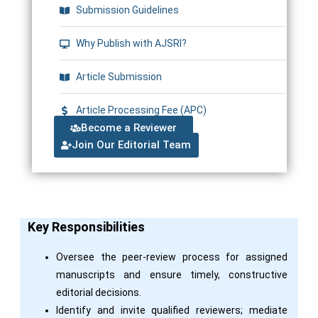
Submission Guidelines
Why Publish with AJSRI?
Article Submission
Article Processing Fee (APC)
Become a Reviewer
Join Our Editorial Team
Key Responsibilities
Oversee the peer-review process for assigned
manuscripts and ensure timely, constructive
editorial decisions.
Identify and invite qualified reviewers; mediate