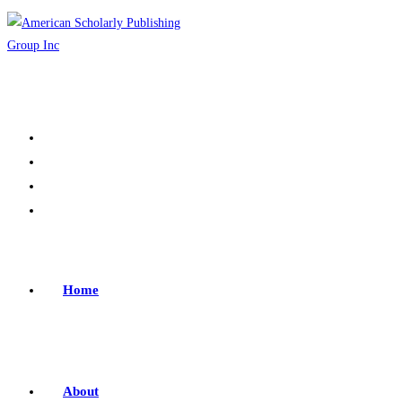
Home
About