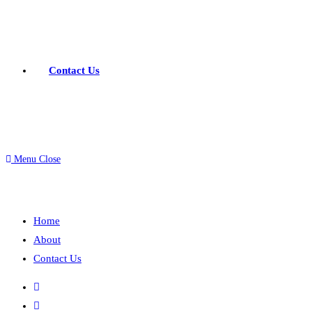
Contact Us
Menu
Close
Home
About
Contact Us