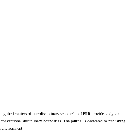
cing the frontiers of interdisciplinary scholarship. IJSIR provides a dynamic
d conventional disciplinary boundaries. The journal is dedicated to publishing
ch environment.