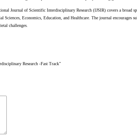
ational Journal of Scientific Interdisciplinary Research (IJSIR) covers a broad s
l Sciences, Economics, Education, and Healthcare. The journal encourages sub
ietal challenges.
terdisciplinary Research -Fast Track”