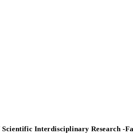
f Scientific Interdisciplinary Research -F