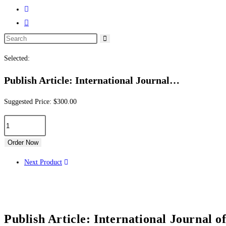
Selected:
Publish Article: International Journal…
Suggested Price:
$
300.00
Order Now
Next Product
Publish Article: International Journal o