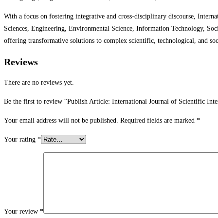
With a focus on fostering integrative and cross-disciplinary discourse, Intern
Sciences, Engineering, Environmental Science, Information Technology, Socia
offering transformative solutions to complex scientific, technological, and soc
Reviews
There are no reviews yet.
Be the first to review “Publish Article: International Journal of Scientific In
Your email address will not be published.
Required fields are marked
*
Your rating
*
Your review
*