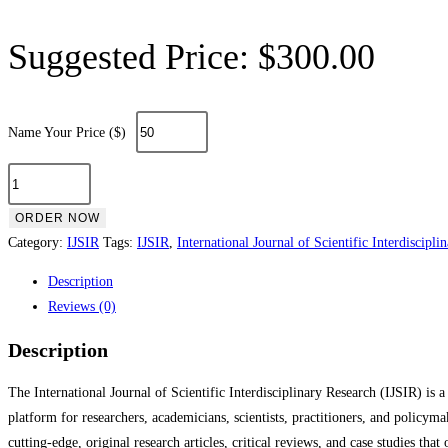
Suggested Price:
$
300.00
Name Your Price ($)
ORDER NOW
Category:
IJSIR
Tags:
IJSIR
,
International Journal of Scientific Interdiscipli
Description
Reviews (0)
Description
The International Journal of Scientific Interdisciplinary Research (IJSIR) is 
platform for researchers, academicians, scientists, practitioners, and policyma
cutting-edge, original research articles, critical reviews, and case studies tha