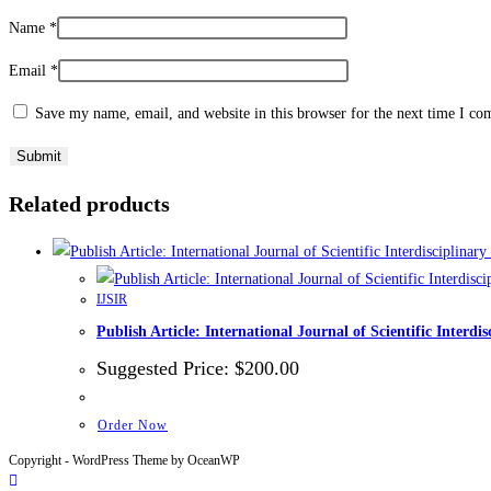
Name
*
Email
*
Save my name, email, and website in this browser for the next time I c
Related products
IJSIR
Publish Article: International Journal of Scientific Inte
Suggested Price:
$
200.00
Order Now
Copyright - WordPress Theme by OceanWP