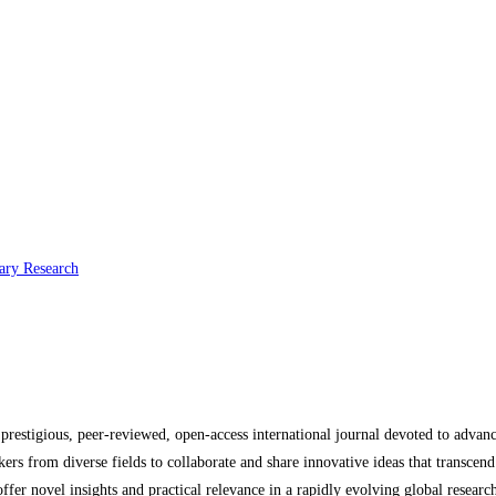
nary Research
a prestigious, peer-reviewed, open-access international journal devoted to advan
kers from diverse fields to collaborate and share innovative ideas that transcen
t offer novel insights and practical relevance in a rapidly evolving global resear