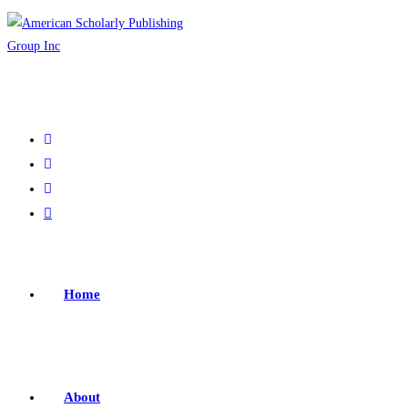
Home
About