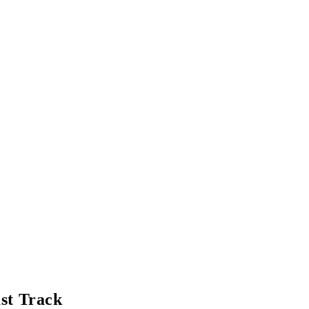
ast Track