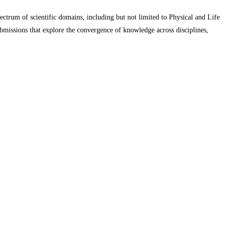
pectrum of scientific domains, including but not limited to Physical and Life
missions that explore the convergence of knowledge across disciplines,