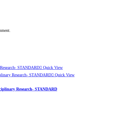
omment.
Quick View
Quick View
rdisciplinary Research- STANDARD