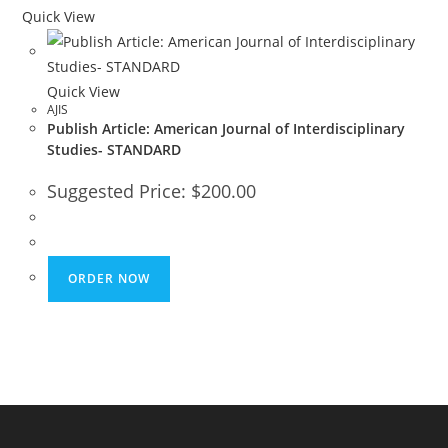
Quick View
Quick View
AJIS
Publish Article: American Journal of Interdisciplinary
Studies- STANDARD
Suggested Price:
$
200.00
ORDER NOW