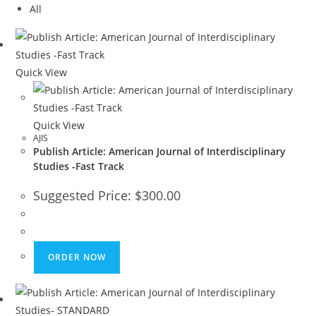
All
Quick View
Quick View
AJIS
Publish Article: American Journal of Interdisciplinary
Studies -Fast Track
Suggested Price:
$
300.00
ORDER NOW