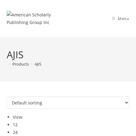
Menu
AJIS
>
Products
>
AJIS
View:
12
24